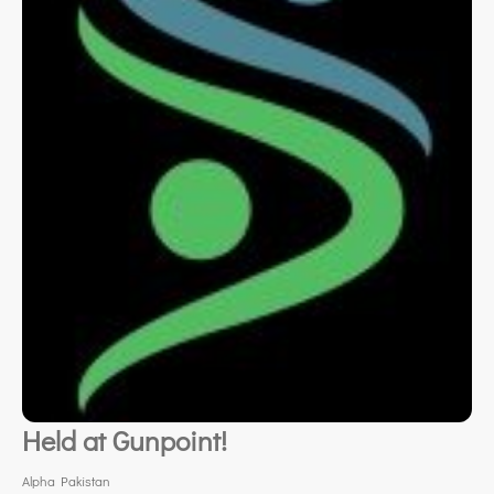
Held at Gunpoint!
Alpha Pakistan