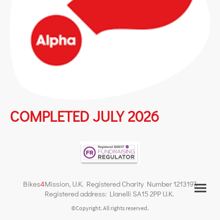
COMPLETED JULY
2026
Bikes
4
Mission, U.K. Registered Charity Number 1213197.
Registered address: Llanelli SA15 2PP U.K.
©Copyright. All rights reserved.